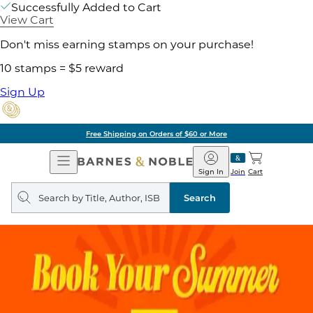
Successfully Added to Cart
View Cart
Don't miss earning stamps on your purchase!
10 stamps = $5 reward
Sign Up
Free Shipping on Orders of $60 or More
Open
Barnes
Navigation
&
Sign In
Join
Cart
Noble
Search
query
Search