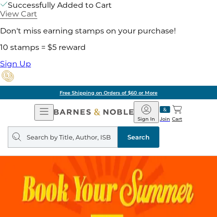
Successfully Added to Cart
View Cart
Don't miss earning stamps on your purchase!
10 stamps = $5 reward
Sign Up
Free Shipping on Orders of $60 or More
Open
Barnes
Navigation
&
Sign In
Join
Cart
Noble
Search
query
Search