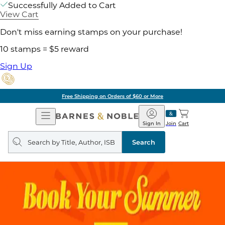
Successfully Added to Cart
View Cart
Don't miss earning stamps on your purchase!
10 stamps = $5 reward
Sign Up
Free Shipping on Orders of $60 or More
Open
Barnes
Navigation
&
Sign In
Join
Cart
Noble
Search
query
Search