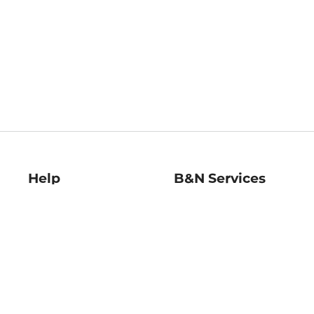
Help
B&N Services
Help Center
B&N Press
Shipping & Returns
Publisher & Author
Guidelines
Gift Cards
Bulk Order Discounts
Store Pickup
B&N Mastercard
Product Recalls
B&N Bookfairs