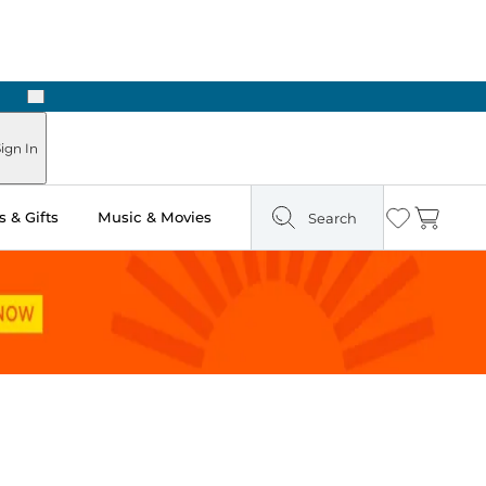
Next
Pick Up in Store: Ready in Two Hours
ign In
 & Gifts
Music & Movies
Search
Wishlist
Cart