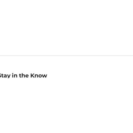
Stay in the Know
mail
ddress
Sign up
eceive curated bookseller recommendations, exclusive offers,
nd promotional emails. Unsubscribe anytime. View Barnes &
oble's
Privacy Policy
.