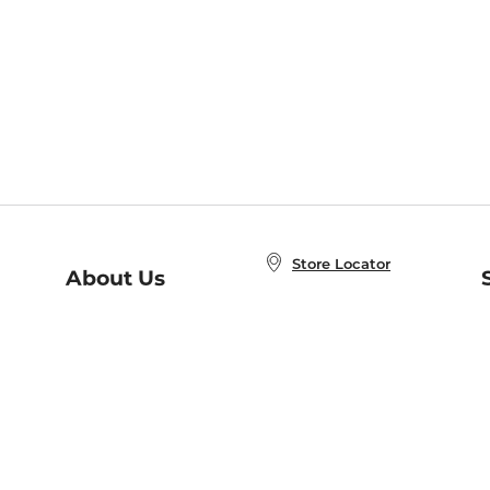
Store Locator
About Us
E
Order Status
About B&N
A
Careers at B&N
Coupons & Deals
R
B&N Inc.
a
N
B&N Mobile Apps