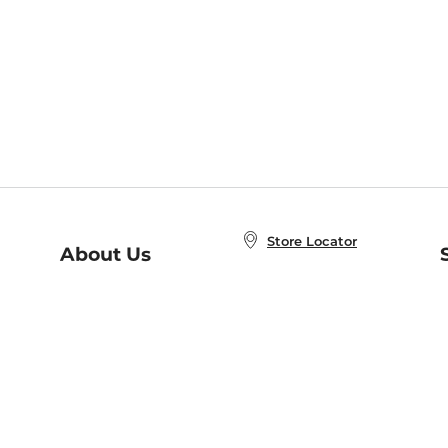
Store Locator
About Us
E
Order Status
About B&N
A
Careers at B&N
Coupons & Deals
R
B&N Inc.
a
N
B&N Mobile Apps