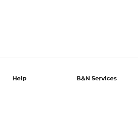
Help
B&N Services
Help Center
B&N Press
Shipping & Returns
Publisher & Author
Guidelines
Gift Cards
Bulk Order Discounts
Store Pickup
B&N Mastercard
Product Recalls
B&N Bookfairs