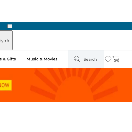
Next
Pick Up in Store: Ready in Two Hours
ign In
 & Gifts
Music & Movies
Search
Wishlist
Cart