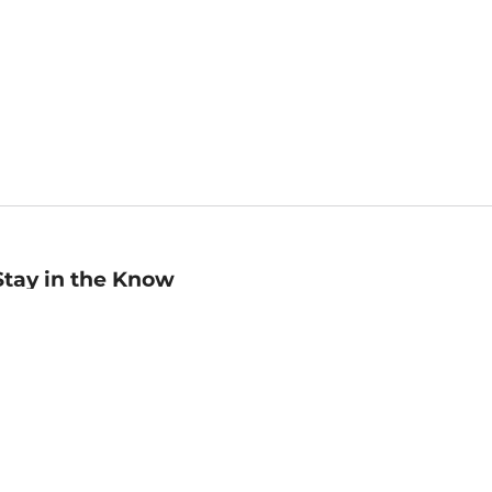
Stay in the Know
mail
ddress
Sign up
eceive curated bookseller recommendations, exclusive offers,
nd promotional emails. Unsubscribe anytime. View Barnes &
oble's
Privacy Policy
.