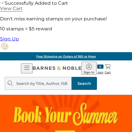
Successfully Added to Cart
View Cart
Don't miss earning stamps on your purchase!
10 stamps = $5 reward
Sign Up
Free Shipping on Orders of $60 or More
Open
Barnes
Navigation
&
Sign In
Join
Cart
Noble
Search
query
Search