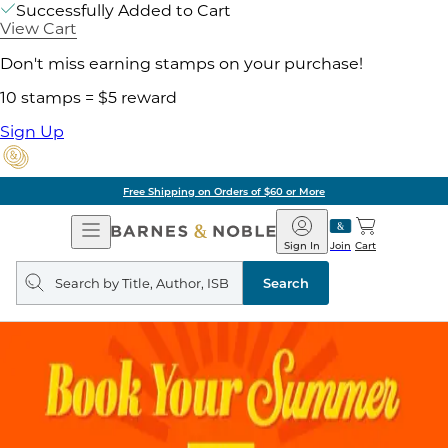
Successfully Added to Cart
View Cart
Don't miss earning stamps on your purchase!
10 stamps = $5 reward
Sign Up
Free Shipping on Orders of $60 or More
Open
Barnes
Navigation
&
Sign In
Join
Cart
Noble
Search
query
Search