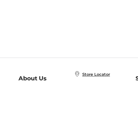
Store Locator
About Us
E
Order Status
About B&N
A
Careers at B&N
Coupons & Deals
R
B&N Inc.
a
N
B&N Mobile Apps