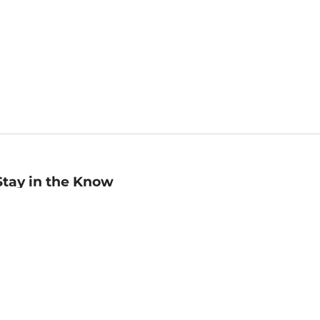
Stay in the Know
mail
ddress
Sign up
eceive curated bookseller recommendations, exclusive offers,
nd promotional emails. Unsubscribe anytime. View Barnes &
oble's
Privacy Policy
.