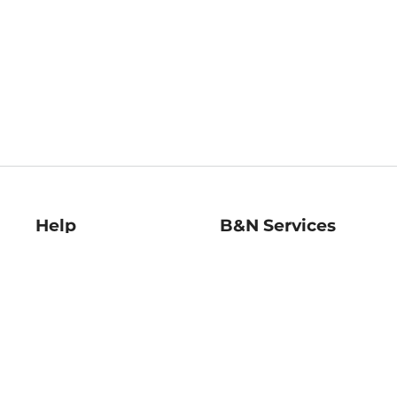
Help
B&N Services
Help Center
B&N Press
Shipping & Returns
Publisher & Author
Guidelines
Gift Cards
Bulk Order Discounts
Store Pickup
B&N Mastercard
Product Recalls
B&N Bookfairs