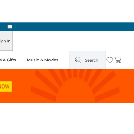
Next
ign In
 & Gifts
Music & Movies
Search
Wishlist
Cart