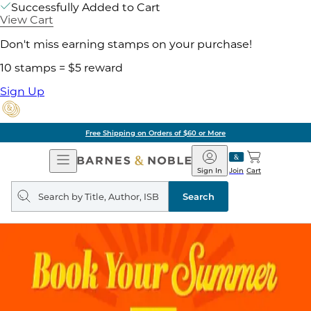
Successfully Added to Cart
View Cart
Don't miss earning stamps on your purchase!
10 stamps = $5 reward
Sign Up
Free Shipping on Orders of $60 or More
Open
Barnes
Navigation
&
Sign In
Join
Cart
Noble
Search
query
Search