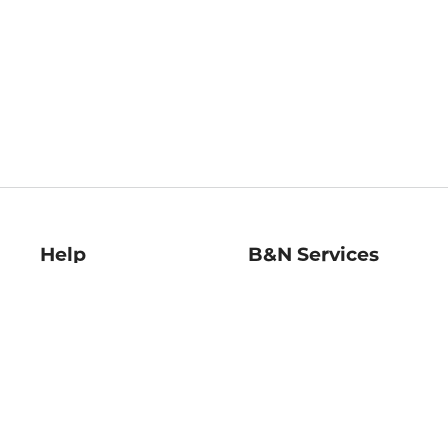
Help
B&N Services
Help Center
B&N Press
Shipping & Returns
Publisher & Author
Guidelines
Gift Cards
Bulk Order Discounts
Store Pickup
B&N Mastercard
Product Recalls
B&N Bookfairs