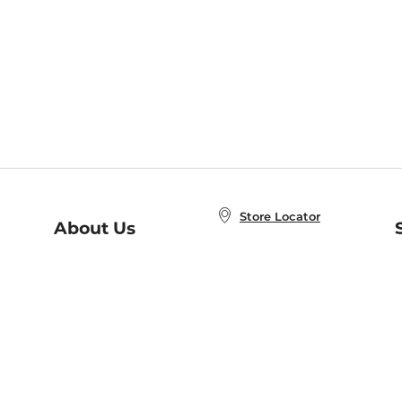
Store Locator
About Us
E
Order Status
About B&N
A
Careers at B&N
Coupons & Deals
R
B&N Inc.
a
N
B&N Mobile Apps