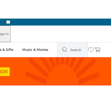
Next
Pick Up in Store: Ready in Two Hours
ign In
 & Gifts
Music & Movies
Search
Wishlist
Cart