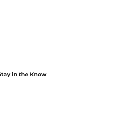
Stay in the Know
mail
ddress
Sign up
eceive curated bookseller recommendations, exclusive offers,
nd promotional emails. Unsubscribe anytime. View Barnes &
oble's
Privacy Policy
.