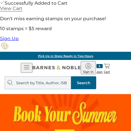
Successfully Added to Cart
View Cart
Don't miss earning stamps on your purchase!
10 stamps = $5 reward
Sign Up
Pick Up in Store: Ready in Two Hours
Open
Barnes
Navigation
&
Sign In
Join
Cart
Noble
Search
query
Search