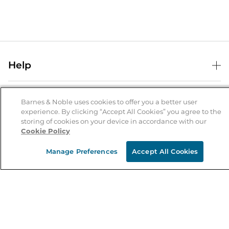
Help
Help Center
B&N Services
Shipping & Returns
Barnes & Noble uses cookies to offer you a better user
experience. By clicking “Accept All Cookies” you agree to the
B&N Press
Gift Cards
storing of cookies on your device in accordance with our
About Us
Cookie Policy
Publisher & Author Guidelines
Store Pickup
About B&N
Bulk Order Discounts
Store Locator
Manage Preferences
Accept All Cookies
Product Recalls
Careers at B&N
B&N Mastercard
Corrections & Updates
Order Status
B&N Inc.
B&N Bookfairs
Coupons & Deals
B&N Mobile Apps
B&N Affiliate Program
Stay in the Know
Email