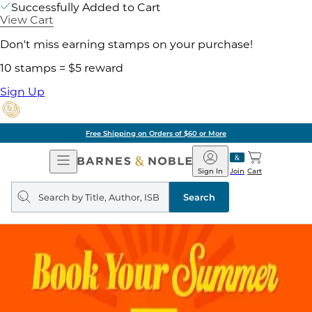
Successfully Added to Cart
View Cart
Don't miss earning stamps on your purchase!
10 stamps = $5 reward
Sign Up
Free Shipping on Orders of $60 or More
Open
Barnes
Navigation
&
Sign In
Join
Cart
Noble
Search
query
Search