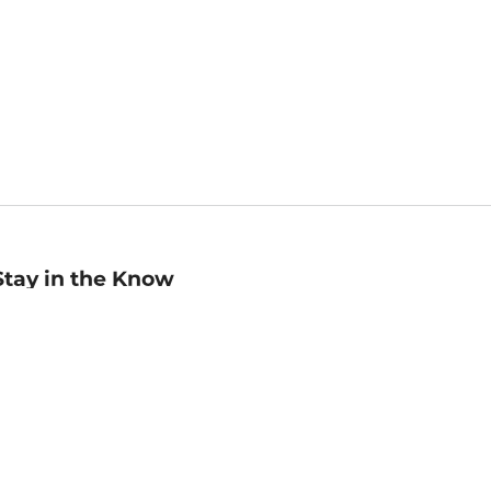
Stay in the Know
mail
ddress
Sign up
eceive curated bookseller recommendations, exclusive offers,
nd promotional emails. Unsubscribe anytime. View Barnes &
oble's
Privacy Policy
.