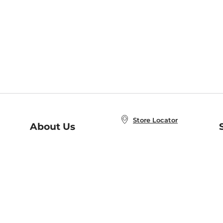
Store Locator
About Us
E
Order Status
About B&N
A
Careers at B&N
Coupons & Deals
R
B&N Inc.
a
N
B&N Mobile Apps