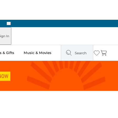
Next
Pick Up in Store: Ready in Two Hours
ign In
 & Gifts
Music & Movies
Search
Wishlist
Cart