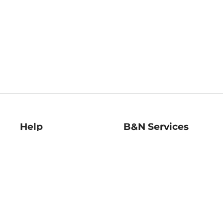
Help
B&N Services
Help Center
B&N Press
Shipping & Returns
Publisher & Author
Guidelines
Gift Cards
Bulk Order Discounts
Store Pickup
B&N Mastercard
Product Recalls
B&N Bookfairs