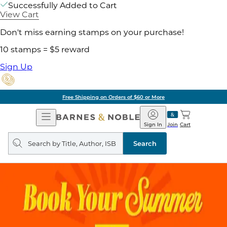
Successfully Added to Cart
View Cart
Don't miss earning stamps on your purchase!
10 stamps = $5 reward
Sign Up
Free Shipping on Orders of $60 or More
Open
Barnes
Navigation
&
Sign In
Join
Cart
Noble
Search
query
Search