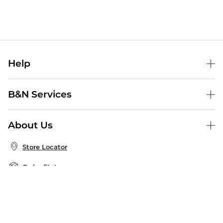
Help
Help Center
B&N Services
Shipping & Returns
B&N Press
Gift Cards
About Us
Publisher & Author Guidelines
Store Pickup
About B&N
Bulk Order Discounts
Store Locator
Product Recalls
Careers at B&N
B&N Mastercard
Corrections & Updates
Order Status
B&N Inc.
B&N Bookfairs
Coupons & Deals
B&N Mobile Apps
B&N Affiliate Program
Stay in the Know
Email