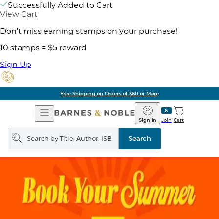
Successfully Added to Cart
View Cart
Don't miss earning stamps on your purchase!
10 stamps = $5 reward
Sign Up
Free Shipping on Orders of $60 or More
Open
Barnes
Navigation
&
Sign In
Join
Cart
Noble
Search
query
Search