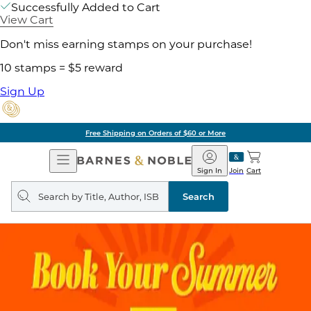
Successfully Added to Cart
View Cart
Don't miss earning stamps on your purchase!
10 stamps = $5 reward
Sign Up
Free Shipping on Orders of $60 or More
Open
Barnes
Navigation
&
Sign In
Join
Cart
Noble
Search
query
Search