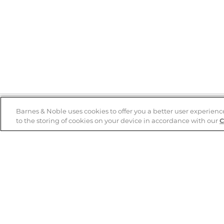
Barnes & Noble uses cookies to offer you a better user experienc
to the storing of cookies on your device in accordance with our
C
Help
B&N Services
Help Center
B&N Press
Shipping & Returns
Publisher & Author
Guidelines
Gift Cards
Bulk Order Discounts
Store Pickup
B&N Mastercard
Product Recalls
B&N Bookfairs