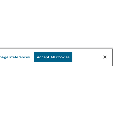
nage Preferences
Accept All Cookies
Stay in the Know
mail
ddress
Sign up
eceive curated bookseller recommendations, exclusive offers,
nd promotional emails. Unsubscribe anytime. View Barnes &
oble's
Privacy Policy
.