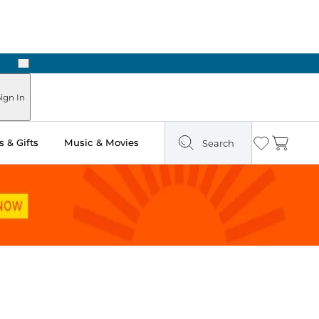
Next
ign In
 & Gifts
Music & Movies
Search
Wishlist
Cart