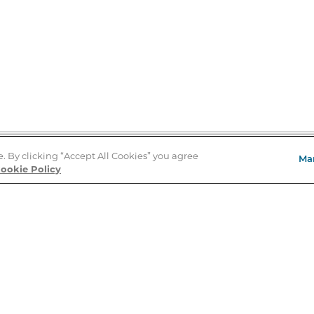
e. By clicking “Accept All Cookies” you agree
Ma
Store Locator
ookie Policy
About Us
E
Order Status
About B&N
A
Careers at B&N
Coupons & Deals
R
B&N Inc.
a
N
B&N Mobile Apps