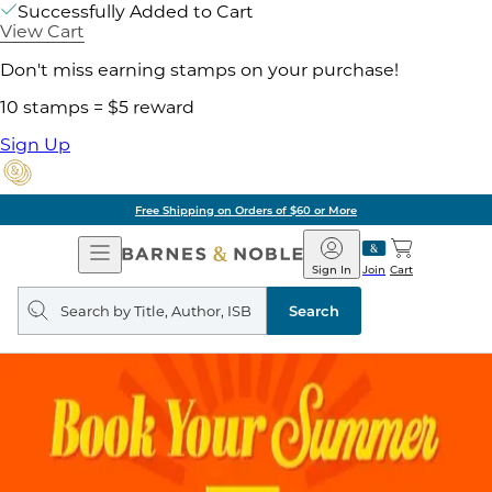
Successfully Added to Cart
View Cart
Don't miss earning stamps on your purchase!
10 stamps = $5 reward
Sign Up
Free Shipping on Orders of $60 or More
Open
Barnes
Navigation
&
Sign In
Join
Cart
Noble
Search
query
Search