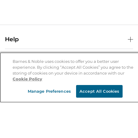
Help
Help Center
B&N Services
Shipping & Returns
Barnes & Noble uses cookies to offer you a better user
experience. By clicking “Accept All Cookies” you agree to the
B&N Press
Gift Cards
storing of cookies on your device in accordance with our
About Us
Cookie Policy
Publisher & Author Guidelines
Store Pickup
About B&N
Bulk Order Discounts
Store Locator
Manage Preferences
Accept All Cookies
Product Recalls
Careers at B&N
B&N Mastercard
Corrections & Updates
Order Status
B&N Inc.
B&N Bookfairs
Coupons & Deals
B&N Mobile Apps
B&N Affiliate Program
Stay in the Know
Email