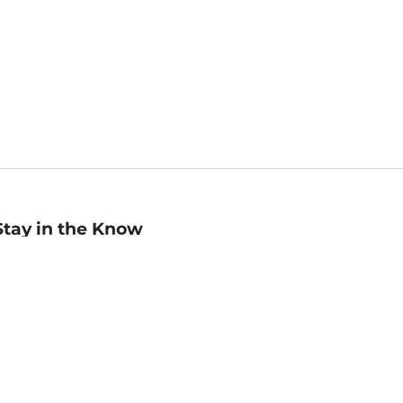
Stay in the Know
mail
ddress
Sign up
eceive curated bookseller recommendations, exclusive offers,
nd promotional emails. Unsubscribe anytime. View Barnes &
oble's
Privacy Policy
.