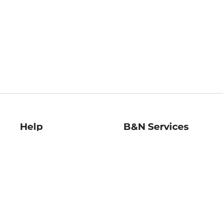
Help
B&N Services
Help Center
B&N Press
Shipping & Returns
Publisher & Author
Guidelines
Gift Cards
Bulk Order Discounts
Store Pickup
B&N Mastercard
Product Recalls
B&N Bookfairs