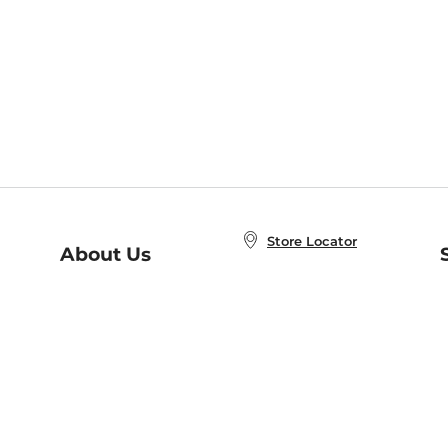
Store Locator
About Us
E
Order Status
About B&N
A
Careers at B&N
Coupons & Deals
R
B&N Inc.
a
N
B&N Mobile Apps