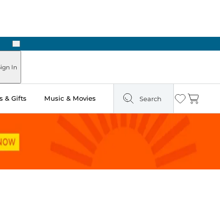
Next
Pick Up in Store: Ready in Two Hours
ign In
 & Gifts
Music & Movies
Search
Wishlist
Cart