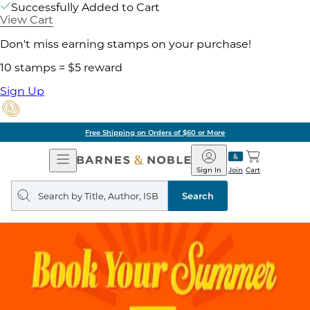
Successfully Added to Cart
View Cart
Don't miss earning stamps on your purchase!
10 stamps = $5 reward
Sign Up
Free Shipping on Orders of $60 or More
Open
Barnes
Navigation
&
Sign In
Join
Cart
Noble
Search
query
Search