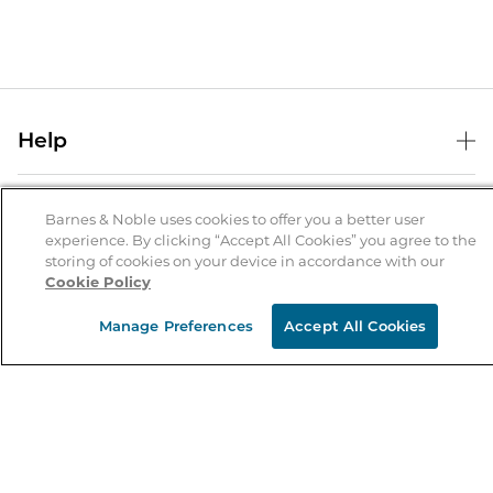
Help
Help Center
B&N Services
Shipping & Returns
Barnes & Noble uses cookies to offer you a better user
experience. By clicking “Accept All Cookies” you agree to the
B&N Press
Gift Cards
storing of cookies on your device in accordance with our
About Us
Cookie Policy
Publisher & Author Guidelines
Store Pickup
About B&N
Bulk Order Discounts
Store Locator
Manage Preferences
Accept All Cookies
Product Recalls
Careers at B&N
B&N Mastercard
Corrections & Updates
Order Status
B&N Inc.
B&N Bookfairs
Coupons & Deals
B&N Mobile Apps
B&N Affiliate Program
Stay in the Know
Email