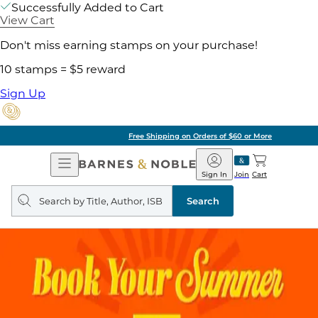
Successfully Added to Cart
View Cart
Don't miss earning stamps on your purchase!
10 stamps = $5 reward
Sign Up
Free Shipping on Orders of $60 or More
Open
Barnes
Navigation
&
Sign In
Join
Cart
Noble
Search
query
Search