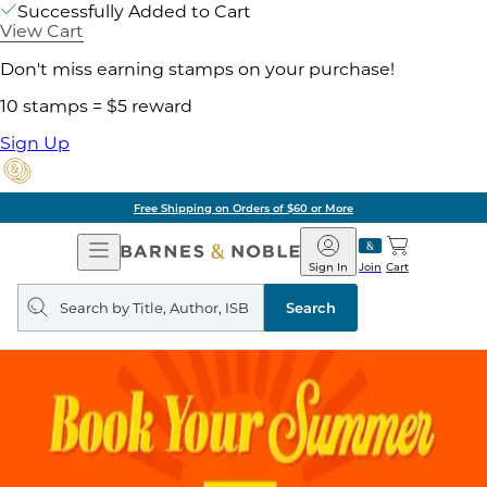
Successfully Added to Cart
View Cart
Don't miss earning stamps on your purchase!
10 stamps = $5 reward
Sign Up
Free Shipping on Orders of $60 or More
Open
Barnes
Navigation
&
Sign In
Join
Cart
Noble
Search
query
Search