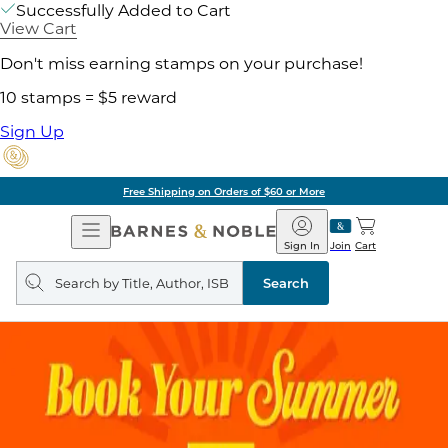
Successfully Added to Cart
View Cart
Don't miss earning stamps on your purchase!
10 stamps = $5 reward
Sign Up
Free Shipping on Orders of $60 or More
Open
Barnes
Navigation
&
Sign In
Join
Cart
Noble
Search
query
Search