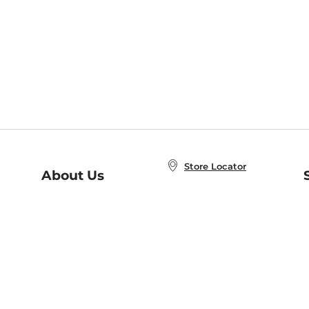
Store Locator
About Us
E
Order Status
About B&N
A
Careers at B&N
Coupons & Deals
R
B&N Inc.
a
N
B&N Mobile Apps