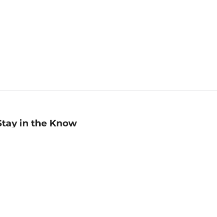
Stay in the Know
mail
ddress
Sign up
eceive curated bookseller recommendations, exclusive offers,
nd promotional emails. Unsubscribe anytime. View Barnes &
oble's
Privacy Policy
.