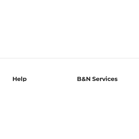
Help
B&N Services
Help Center
B&N Press
Shipping & Returns
Publisher & Author
Guidelines
Gift Cards
Bulk Order Discounts
Store Pickup
B&N Mastercard
Product Recalls
B&N Bookfairs