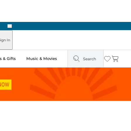
Next
Pick Up in Store: Ready in Two Hours
ign In
 & Gifts
Music & Movies
Search
Wishlist
Cart