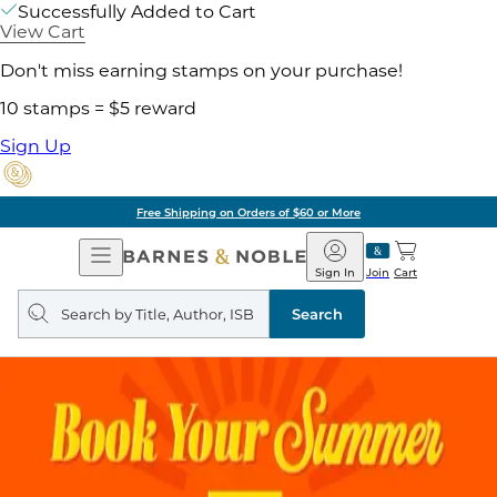
Successfully Added to Cart
View Cart
Don't miss earning stamps on your purchase!
10 stamps = $5 reward
Sign Up
Free Shipping on Orders of $60 or More
Open
Barnes
Navigation
&
Sign In
Join
Cart
Noble
Search
query
Search