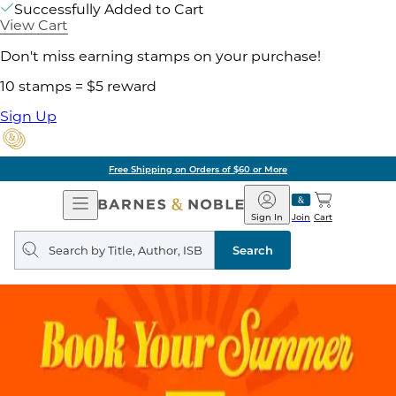
Successfully Added to Cart
View Cart
Don't miss earning stamps on your purchase!
10 stamps = $5 reward
Sign Up
Free Shipping on Orders of $60 or More
Open
Barnes
Navigation
&
Sign In
Join
Cart
Noble
Search
query
Search