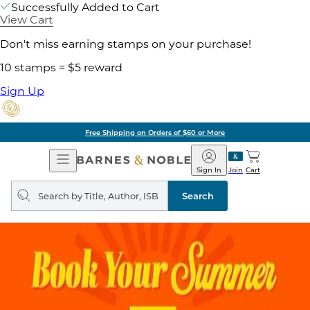
Successfully Added to Cart
View Cart
Don't miss earning stamps on your purchase!
10 stamps = $5 reward
Sign Up
Free Shipping on Orders of $60 or More
Open
Barnes
Navigation
&
Sign In
Join
Cart
Noble
Search
query
Search