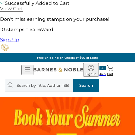
Successfully Added to Cart
View Cart
Don't miss earning stamps on your purchase!
10 stamps = $5 reward
Sign Up
Free Shipping on Orders of $60 or More
Open
Barnes
Navigation
&
Sign In
Join
Cart
Noble
Search
query
Search