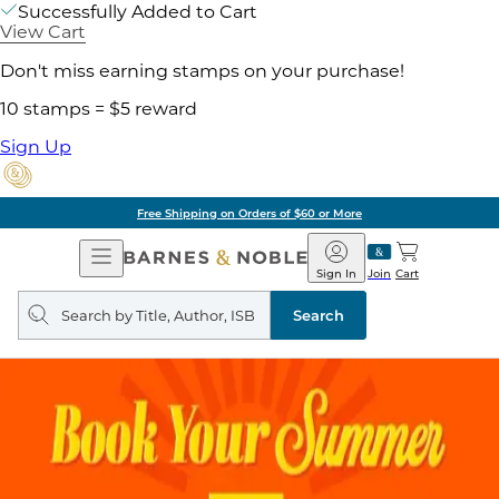
Successfully Added to Cart
View Cart
Don't miss earning stamps on your purchase!
10 stamps = $5 reward
Sign Up
Free Shipping on Orders of $60 or More
Open
Barnes
Navigation
&
Sign In
Join
Cart
Noble
Search
query
Search