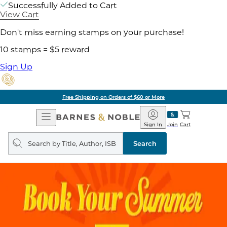
Successfully Added to Cart
View Cart
Don't miss earning stamps on your purchase!
10 stamps = $5 reward
Sign Up
Free Shipping on Orders of $60 or More
Open
Barnes
Navigation
&
Sign In
Join
Cart
Noble
Search
query
Search