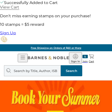
Successfully Added to Cart
View Cart
Don't miss earning stamps on your purchase!
10 stamps = $5 reward
Sign Up
Free Shipping on Orders of $60 or More
Open
Barnes
Navigation
&
Sign In
Join
Cart
Noble
Search
query
Search