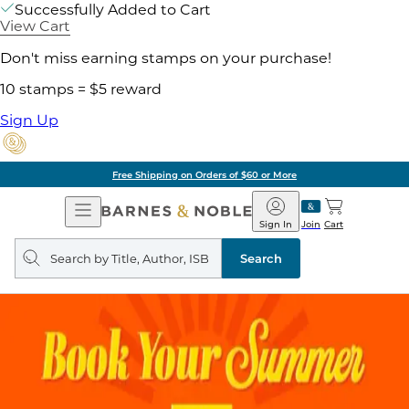
Successfully Added to Cart
View Cart
Don't miss earning stamps on your purchase!
10 stamps = $5 reward
Sign Up
Free Shipping on Orders of $60 or More
Open
Barnes
Navigation
&
Sign In
Join
Cart
Noble
Search
query
Search