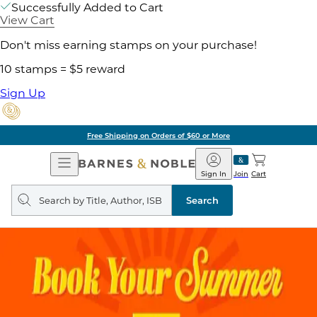
Successfully Added to Cart
View Cart
Don't miss earning stamps on your purchase!
10 stamps = $5 reward
Sign Up
Free Shipping on Orders of $60 or More
Open
Barnes
Navigation
&
Sign In
Join
Cart
Noble
Search
query
Search