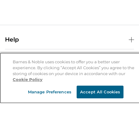
Help
Help Center
B&N Services
Shipping & Returns
Barnes & Noble uses cookies to offer you a better user
experience. By clicking “Accept All Cookies” you agree to the
B&N Press
Gift Cards
storing of cookies on your device in accordance with our
About Us
Cookie Policy
Publisher & Author Guidelines
Store Pickup
About B&N
Bulk Order Discounts
Store Locator
Manage Preferences
Accept All Cookies
Product Recalls
Careers at B&N
B&N Mastercard
Corrections & Updates
Order Status
B&N Inc.
B&N Bookfairs
Coupons & Deals
B&N Mobile Apps
B&N Affiliate Program
Stay in the Know
Email