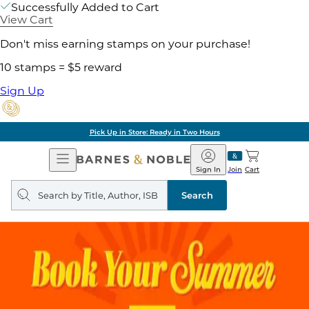
Successfully Added to Cart
View Cart
Don't miss earning stamps on your purchase!
10 stamps = $5 reward
Sign Up
Pick Up in Store: Ready in Two Hours
Open
Barnes
Navigation
&
Sign In
Join
Cart
Noble
Search
query
Search