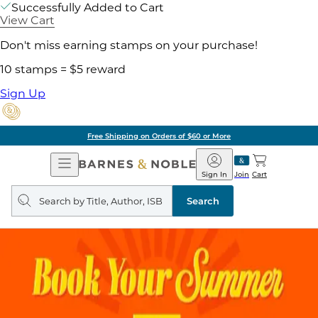
Successfully Added to Cart
View Cart
Don't miss earning stamps on your purchase!
10 stamps = $5 reward
Sign Up
Free Shipping on Orders of $60 or More
Open
Barnes
Navigation
&
Sign In
Join
Cart
Noble
Search
query
Search