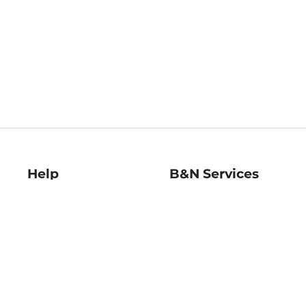
Help
B&N Services
Help Center
B&N Press
Shipping & Returns
Publisher & Author
Guidelines
Gift Cards
Bulk Order Discounts
Store Pickup
B&N Mastercard
Product Recalls
B&N Bookfairs