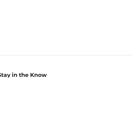
Stay in the Know
mail
ddress
Sign up
eceive curated bookseller recommendations, exclusive offers,
nd promotional emails. Unsubscribe anytime. View Barnes &
oble's
Privacy Policy
.