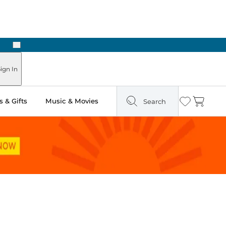
Next
ign In
 & Gifts
Music & Movies
Search
Wishlist
Cart