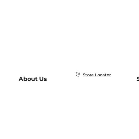
Store Locator
About Us
E
Order Status
About B&N
A
Careers at B&N
Coupons & Deals
R
B&N Inc.
a
N
B&N Mobile Apps