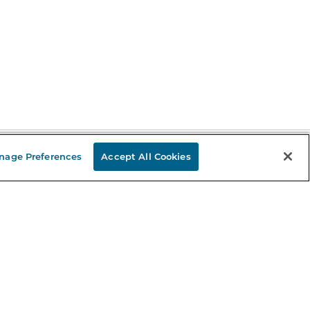
nage Preferences
Accept All Cookies
Stay in the Know
mail
ddress
Sign up
eceive curated bookseller recommendations, exclusive offers,
nd promotional emails. Unsubscribe anytime. View Barnes &
oble's
Privacy Policy
.