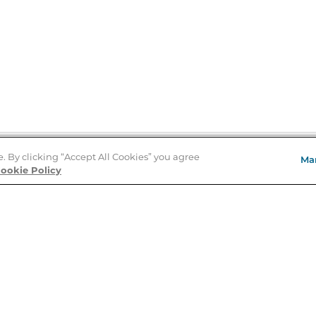
e. By clicking “Accept All Cookies” you agree
Ma
Store Locator
ookie Policy
About Us
E
Order Status
About B&N
A
Careers at B&N
Coupons & Deals
R
B&N Inc.
a
N
B&N Mobile Apps