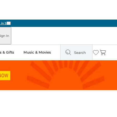
Next
ign In
 & Gifts
Music & Movies
Search
Wishlist
Cart