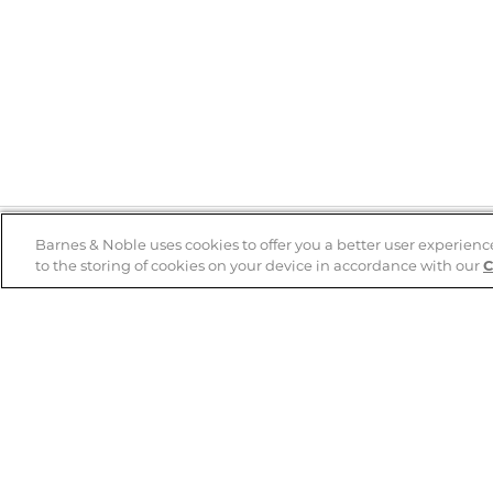
Barnes & Noble uses cookies to offer you a better user experienc
to the storing of cookies on your device in accordance with our
C
Help
B&N Services
Help Center
B&N Press
Shipping & Returns
Publisher & Author
Guidelines
Gift Cards
Bulk Order Discounts
Store Pickup
B&N Mastercard
Product Recalls
B&N Bookfairs