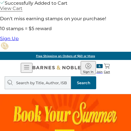
Successfully Added to Cart
View Cart
Don't miss earning stamps on your purchase!
10 stamps = $5 reward
Sign Up
Pick Up in Store: Ready in Two Hou
Open
Barnes
Navigation
&
Sign In
Join
Cart
Noble
Search
query
Search