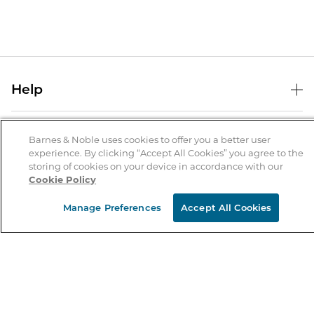
Help
Help Center
B&N Services
Shipping & Returns
Barnes & Noble uses cookies to offer you a better user
experience. By clicking “Accept All Cookies” you agree to the
B&N Press
Gift Cards
storing of cookies on your device in accordance with our
About Us
Cookie Policy
Publisher & Author Guidelines
Store Pickup
About B&N
Bulk Order Discounts
Store Locator
Manage Preferences
Accept All Cookies
Product Recalls
Careers at B&N
B&N Mastercard
Corrections & Updates
Order Status
B&N Inc.
B&N Bookfairs
Coupons & Deals
B&N Mobile Apps
B&N Affiliate Program
Stay in the Know
Email