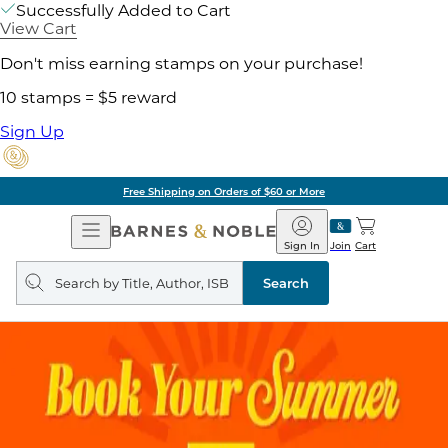
Successfully Added to Cart
View Cart
Don't miss earning stamps on your purchase!
10 stamps = $5 reward
Sign Up
Free Shipping on Orders of $60 or More
Open
Barnes
Navigation
&
Sign In
Join
Cart
Noble
Search
query
Search