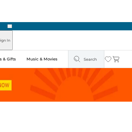
Next
Pick Up in Store: Ready in Two Hours
ign In
 & Gifts
Music & Movies
Search
Wishlist
Cart