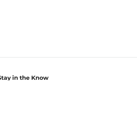
Stay in the Know
mail
ddress
Sign up
eceive curated bookseller recommendations, exclusive offers,
nd promotional emails. Unsubscribe anytime. View Barnes &
oble's
Privacy Policy
.