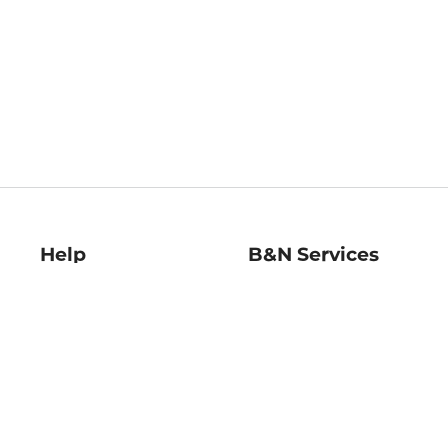
Help
B&N Services
Help Center
B&N Press
Shipping & Returns
Publisher & Author
Guidelines
Gift Cards
Bulk Order Discounts
Store Pickup
B&N Mastercard
Product Recalls
B&N Bookfairs