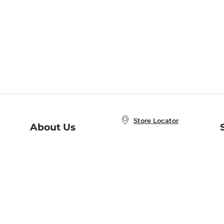
Store Locator
About Us
E
Order Status
About B&N
A
Careers at B&N
Coupons & Deals
R
B&N Inc.
a
N
B&N Mobile Apps