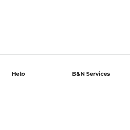
Help
B&N Services
Help Center
B&N Press
Shipping & Returns
Publisher & Author
Guidelines
Gift Cards
Bulk Order Discounts
Store Pickup
B&N Mastercard
Product Recalls
B&N Bookfairs