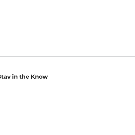
Stay in the Know
mail
ddress
Sign up
eceive curated bookseller recommendations, exclusive offers,
nd promotional emails. Unsubscribe anytime. View Barnes &
oble's
Privacy Policy
.