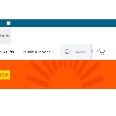
Next
Pick Up in Store: Ready in Two Hours
ign In
 & Gifts
Music & Movies
Search
Wishlist
Cart