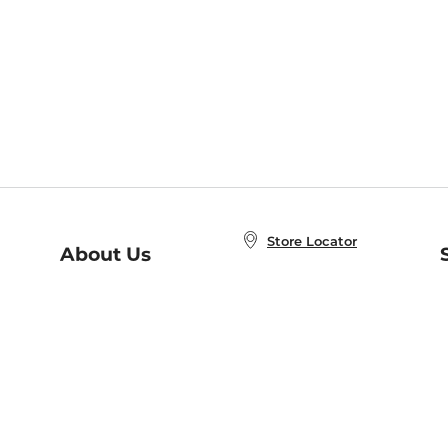
Store Locator
About Us
E
Order Status
About B&N
A
Careers at B&N
Coupons & Deals
R
B&N Inc.
a
N
B&N Mobile Apps