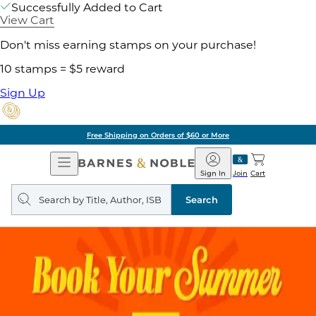
Successfully Added to Cart
View Cart
Don't miss earning stamps on your purchase!
10 stamps = $5 reward
Sign Up
Free Shipping on Orders of $60 or More
Open
Barnes
Navigation
&
Sign In
Join
Cart
Noble
Search
query
Search