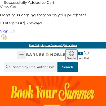
Successfully Added to Cart
View Cart
Don't miss earning stamps on your purchase!
10 stamps = $5 reward
Sign Up
Free Shipping on Orders of $60 or More
Open
Barnes
Navigation
&
Sign In
Join
Cart
Noble
Search
query
Search