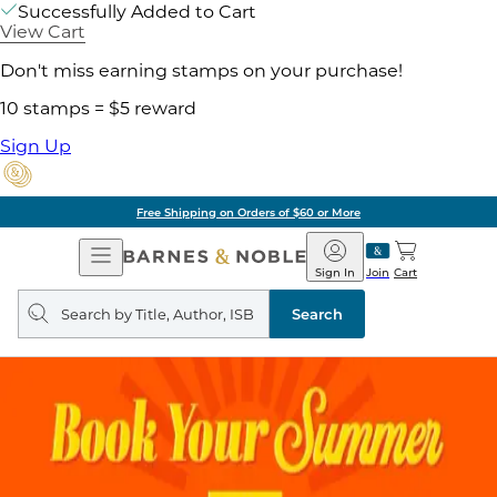
Successfully Added to Cart
View Cart
Don't miss earning stamps on your purchase!
10 stamps = $5 reward
Sign Up
Free Shipping on Orders of $60 or More
Open
Barnes
Navigation
&
Sign In
Join
Cart
Noble
Search
query
Search