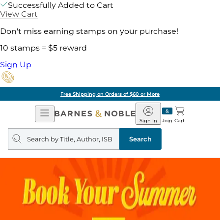
Successfully Added to Cart
View Cart
Don't miss earning stamps on your purchase!
10 stamps = $5 reward
Sign Up
Free Shipping on Orders of $60 or More
Open
Barnes
Navigation
&
Sign In
Join
Cart
Noble
Search
query
Search