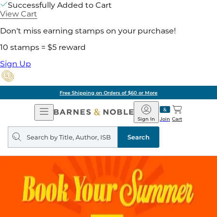
Successfully Added to Cart
View Cart
Don't miss earning stamps on your purchase!
10 stamps = $5 reward
Sign Up
Free Shipping on Orders of $60 or More
Open
Barnes
Navigation
&
Sign In
Join
Cart
Noble
Search
query
Search