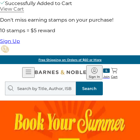
Successfully Added to Cart
View Cart
Don't miss earning stamps on your purchase!
10 stamps = $5 reward
Sign Up
Free Shipping on Orders of $60 or More
Open
Barnes
Navigation
&
Sign In
Join
Cart
Noble
Search
query
Search