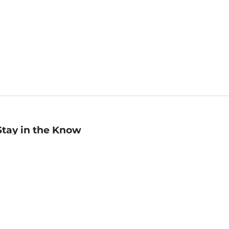
Stay in the Know
mail
ddress
Sign up
eceive curated bookseller recommendations, exclusive offers,
nd promotional emails. Unsubscribe anytime. View Barnes &
oble's
Privacy Policy
.