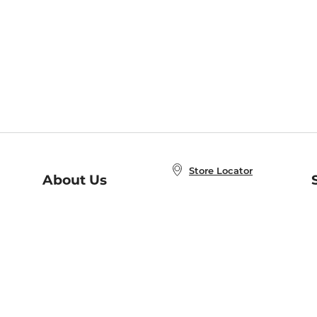
Store Locator
About Us
E
Order Status
About B&N
A
Careers at B&N
Coupons & Deals
R
B&N Inc.
a
N
B&N Mobile Apps