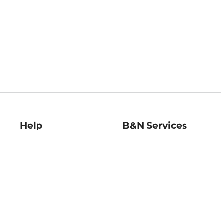
Help
B&N Services
Help Center
B&N Press
Shipping & Returns
Publisher & Author
Guidelines
Gift Cards
Bulk Order Discounts
Store Pickup
B&N Mastercard
Product Recalls
B&N Bookfairs