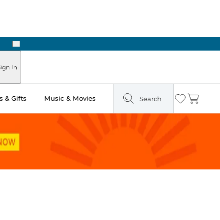
Next
Pick Up in Store: Ready in Two Hours
ign In
 & Gifts
Music & Movies
Search
Wishlist
Cart