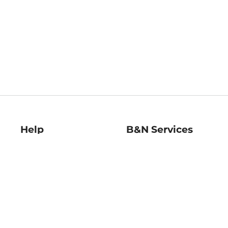
Help
B&N Services
Help Center
B&N Press
Shipping & Returns
Publisher & Author
Guidelines
Gift Cards
Bulk Order Discounts
Store Pickup
B&N Mastercard
Product Recalls
B&N Bookfairs