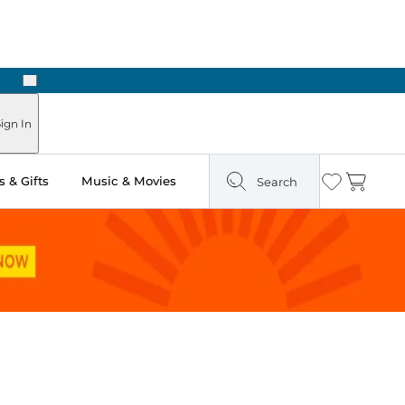
Next
Pick Up in Store: Ready in Two Hours
ign In
 & Gifts
Music & Movies
Search
Wishlist
Cart