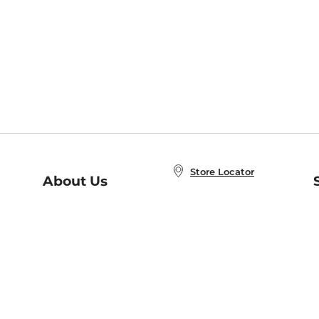
Store Locator
About Us
E
Order Status
About B&N
A
Careers at B&N
Coupons & Deals
R
B&N Inc.
a
N
B&N Mobile Apps