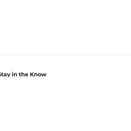
Stay in the Know
mail
ddress
Sign up
eceive curated bookseller recommendations, exclusive offers,
nd promotional emails. Unsubscribe anytime. View Barnes &
oble's
Privacy Policy
.